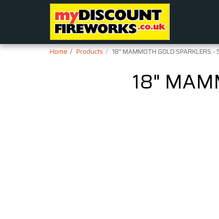
Home
Products
18" MAMMOTH GOLD SPARKLERS - 
18" MAM