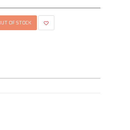
OUT OF STOCK