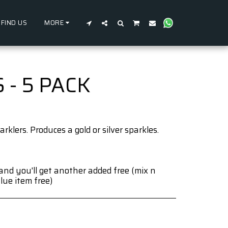
FIND US
MORE
- 5 PACK
arklers. Produces a gold or silver sparkles.
and you'll get another added free (mix n
lue item free)