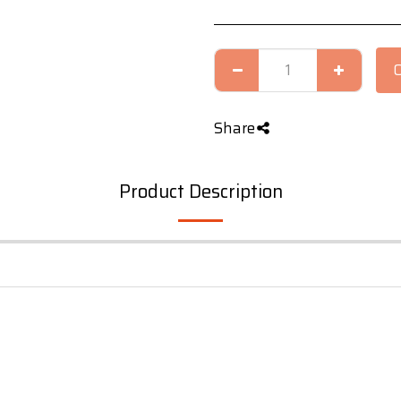
Share
Product Description