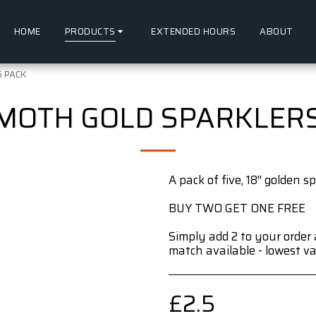
HOME
PRODUCTS
EXTENDED HOURS
ABOUT
5 PACK
MOTH GOLD SPARKLERS 
A pack of five, 18″ golden sp
BUY TWO GET ONE FREE
Simply add 2 to your order 
match available - lowest va
£
2.5