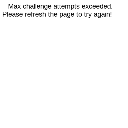
Max challenge attempts exceeded.
Please refresh the page to try again!