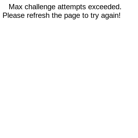
Max challenge attempts exceeded.
Please refresh the page to try again!