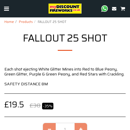
Home
Products
FALLOUT 25 SHOT
FALLOUT 25 SHOT
Each shot ejecting White Glitter Mines into Red to Blue Peony,
Green Glitter, Purple & Green Peony, and Red Stars with Crackling.
SAFETY DISTANCE 8M
£
19.5
£
30
-35%