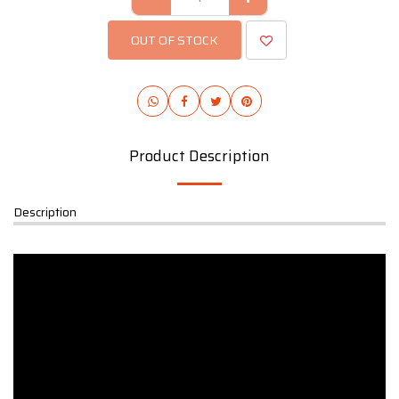
OUT OF STOCK
Product Description
Description