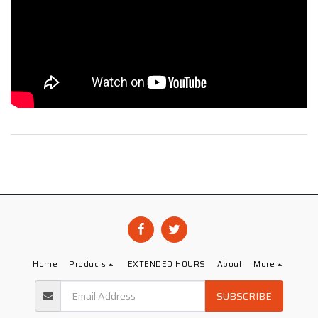
Home
Products
EXTENDED HOURS
About
More
SUBSCRIBE