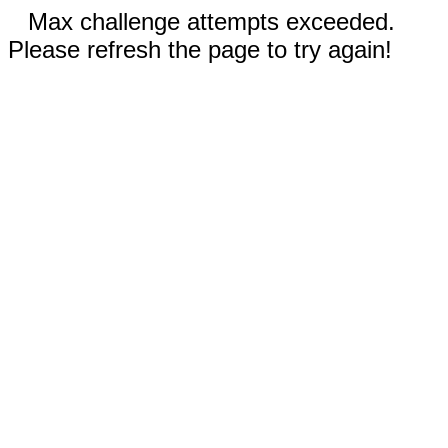
Max challenge attempts exceeded.
Please refresh the page to try again!