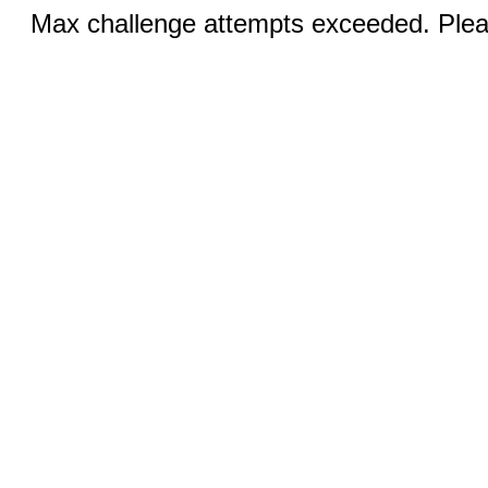
Max challenge attempts exceeded. Pleas