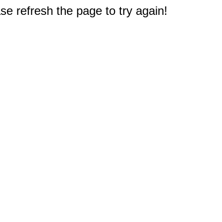
e refresh the page to try again!