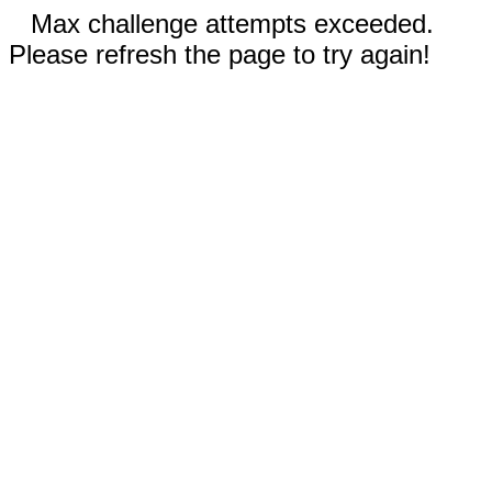
Max challenge attempts exceeded.
Please refresh the page to try again!