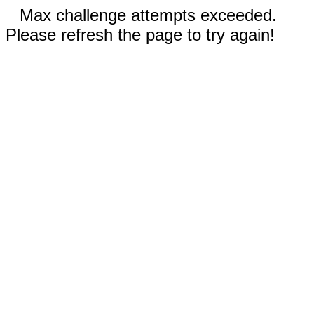
Max challenge attempts exceeded.
Please refresh the page to try again!