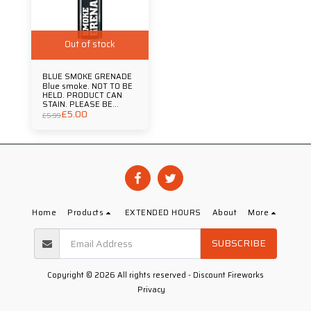
Out of stock
BLUE SMOKE GRENADE
Blue smoke. NOT TO BE
HELD. PRODUCT CAN
STAIN. PLEASE BE
£
5.00
AWARE THAT JUST LIKE
£
5.99
FIREWORKS IT IS
ILLEGAL TO SET OFF
FLARES OR SMOKE
GRENADES IN SPORTING
VENUES OR PUBLIC
SPACES. Duration
Approx 90 Secs
Home
Products
EXTENDED HOURS
About
More
SUBSCRIBE
Copyright © 2026 All rights reserved -
Discount Fireworks
Privacy