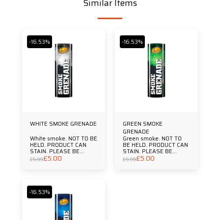
Similar Items
-16.53%
-16.53%
WHITE SMOKE GRENADE
GREEN SMOKE
GRENADE
White smoke. NOT TO BE
Green smoke. NOT TO
HELD. PRODUCT CAN
BE HELD. PRODUCT CAN
STAIN. PLEASE BE
STAIN. PLEASE BE
£
5.00
£
5.00
AWARE THAT JUST LIKE
AWARE THAT JUST LIKE
£
5.99
£
5.99
FIREWORKS IT IS
FIREWORKS IT IS
ILLEGAL TO SET OFF
ILLEGAL TO SET OFF
FLARES OR SMOKE
FLARES OR SMOKE
GRENADES IN SPORTING
GRENADES IN SPORTING
VENUES OR PUBLIC
VENUES OR PUBLIC
-16.53%
SPACES. Duration
SPACES. Duration
Approx 90 Secs
Approx 90 Secs