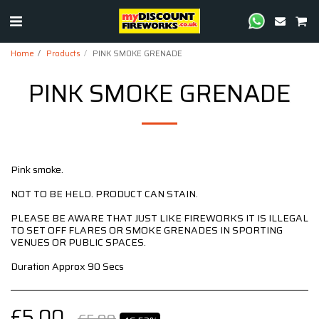
Home
Products
PINK SMOKE GRENADE
PINK SMOKE GRENADE
Pink smoke.
NOT TO BE HELD. PRODUCT CAN STAIN.
PLEASE BE AWARE THAT JUST LIKE FIREWORKS IT IS ILLEGAL
TO SET OFF FLARES OR SMOKE GRENADES IN SPORTING
VENUES OR PUBLIC SPACES.
Duration Approx 90 Secs
£
5.00