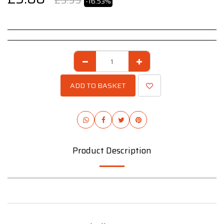
£
5.99
-16.53%
ADD TO BASKET
Product Description