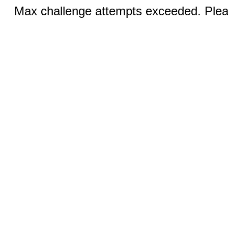
Max challenge attempts exceeded. Pleas