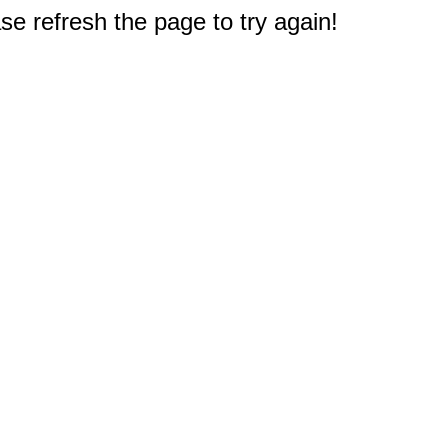
e refresh the page to try again!