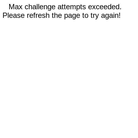
Max challenge attempts exceeded.
Please refresh the page to try again!