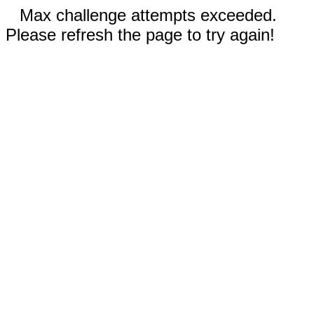
Max challenge attempts exceeded.
Please refresh the page to try again!